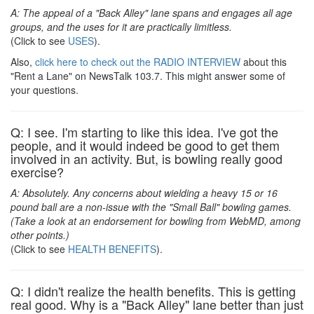
A: The appeal of a "Back Alley" lane spans and engages all age
groups, and the uses for it are practically limitless.
(Click to see
USES
).
Also,
click here to check out the RADIO INTERVIEW
about this
"Rent a Lane" on NewsTalk 103.7. This might answer some of
your questions.
Q: I see. I'm starting to like this idea. I've got the
people, and it would indeed be good to get them
involved in an activity. But, is bowling really good
exercise?
A: Absolutely. Any concerns about wielding a heavy 15 or 16
pound ball are a non-issue with the "Small Ball" bowling games.
(Take a look at an endorsement for bowling from WebMD, among
other points.)
(Click to see
HEALTH BENEFITS
).
Q: I didn't realize the health benefits. This is getting
real good. Why is a "Back Alley" lane better than just