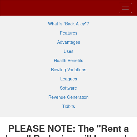
What is "Back Alley"?
Features
Advantages
Uses
Health Benefits
Bowling Variations
Leagues
Software
Revenue Generation
Tidbits
PLEASE NOTE: The "Rent a