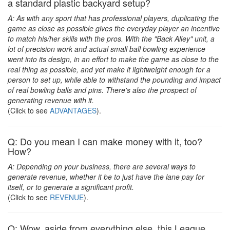
a standard plastic backyard setup?
A: As with any sport that has professional players, duplicating the
game as close as possible gives the everyday player an incentive
to match his/her skills with the pros. With the "Back Alley" unit, a
lot of precision work and actual small ball bowling experience
went into its design, in an effort to make the game as close to the
real thing as possible, and yet make it lightweight enough for a
person to set up, while able to withstand the pounding and impact
of real bowling balls and pins. There's also the prospect of
generating revenue with it.
(Click to see
ADVANTAGES
).
Q: Do you mean I can make money with it, too?
How?
A: Depending on your business, there are several ways to
generate revenue, whether it be to just have the lane pay for
itself, or to generate a significant profit.
(Click to see
REVENUE
).
Q: Wow, aside from everything else, this League