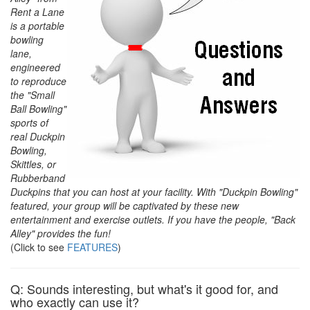
Rent a Lane
is a portable
bowling
lane,
engineered
to reproduce
the "Small
Ball Bowling"
sports of
real Duckpin
Bowling,
Skittles, or
Rubberband
Duckpins that you can host at your facility. With "Duckpin Bowling"
featured, your group will be captivated by these new
entertainment and exercise outlets. If you have the people, "Back
Alley" provides the fun!
(Click to see
FEATURES
)
Q: Sounds interesting, but what's it good for, and
who exactly can use it?