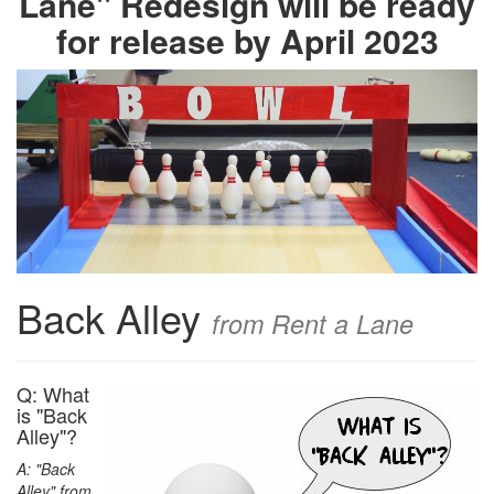
Lane" Redesign will be ready
for release by April 2023
Back Alley
from Rent a Lane
Q: What
is "Back
Alley"?
A: "Back
Alley" from